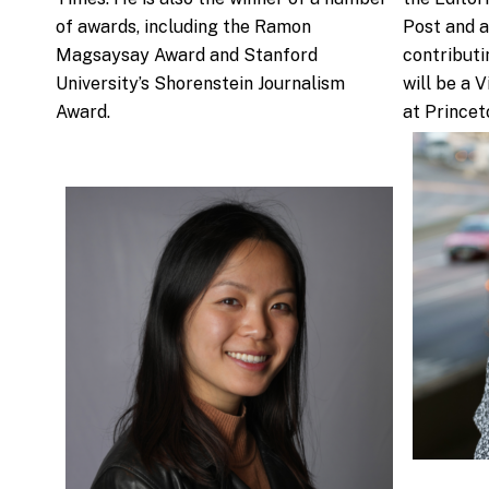
of awards, including the Ramon
Post and a
Magsaysay Award and Stanford
contributi
University’s Shorenstein Journalism
will be a 
Award.
at Princet
.