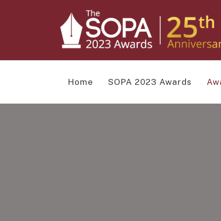
Home
SOPA 2023 Awards
Aw