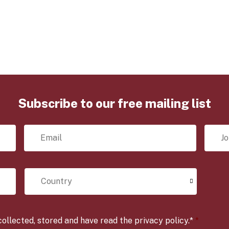
.
.
Subscribe to our free mailing list
E
J
m
o
a
b
i
T
l
i
C
*
t
o
l
u
e
n
*
t
r
ollected, stored and have read the privacy policy.*
*