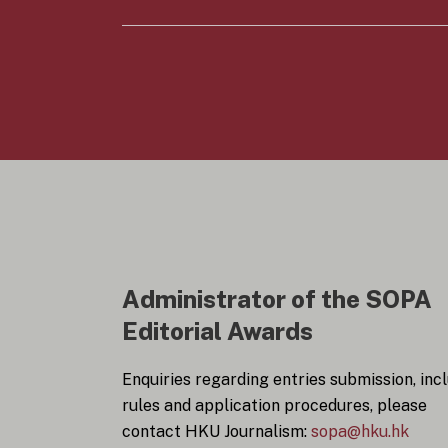
y
n
*
s
e
n
t
*
Administrator of the SOPA
Editorial Awards
Enquiries regarding entries submission, inc
rules and application procedures, please
contact HKU Journalism:
sopa@hku.hk