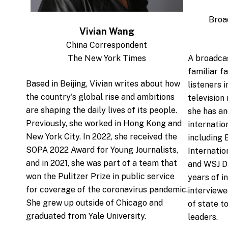
Broa
Vivian Wang
China Correspondent
The New York Times
A broadca
familiar f
Based in Beijing, Vivian writes about how
listeners i
the country's global rise and ambitions
television
are shaping the daily lives of its people.
she has an
Previously, she worked in Hong Kong and
internatio
New York City. In 2022, she received the
including
SOPA 2022 Award for Young Journalists,
Internati
and in 2021, she was part of a team that
and WSJ Di
won the Pulitzer Prize in public service
years of i
for coverage of the coronavirus pandemic.
interviewe
She grew up outside of Chicago and
of state t
graduated from Yale University.
leaders.