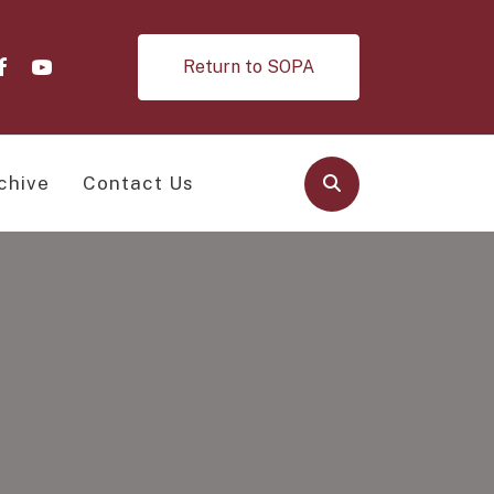
Return to SOPA
chive
Contact Us