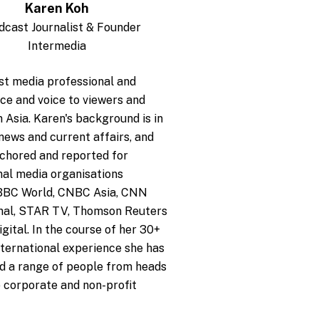
Karen Koh
dcast Journalist & Founder
Intermedia
st media professional and
ace and voice to viewers and
n Asia. Karen's background is in
 news and current affairs, and
chored and reported for
nal media organisations
 BBC World, CNBC Asia, CNN
onal, STAR TV, Thomson Reuters
gital. In the course of her 30+
nternational experience she has
d a range of people from heads
o corporate and non-profit