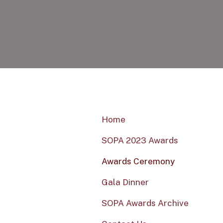
Home
SOPA 2023 Awards
Awards Ceremony
Gala Dinner
SOPA Awards Archive