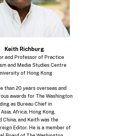
Keith Richburg
or and Professor of Practice
ism and Media Studies Centre
niversity of Hong Kong
e than 20 years overseas and
ous awards for The Washington
uding as Bureau Chief in
Asia, Africa, Hong Kong,
 China, and Keith was the
reign Editor. He is a member of
ial Board of The Washington