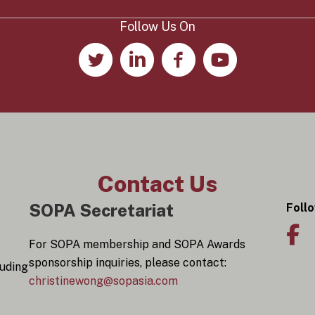
y
*
Follow Us On
Contact Us
SOPA Secretariat
Foll
For SOPA membership and SOPA Awards
sponsorship inquiries, please contact:
luding
christinewong@sopasia.com