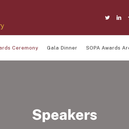
ards Ceremony
Gala Dinner
SOPA Awards Ar
Speakers