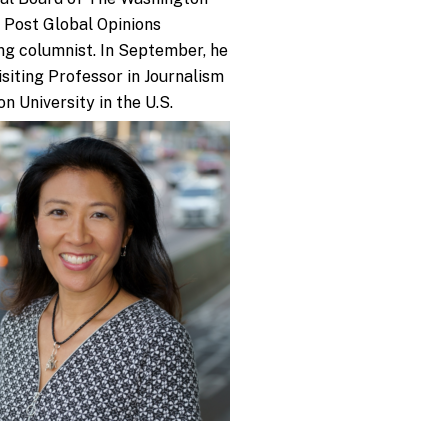
 Post Global Opinions
ng columnist. In September, he
Visiting Professor in Journalism
on University in the U.S.