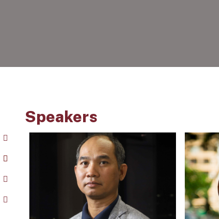
Speakers