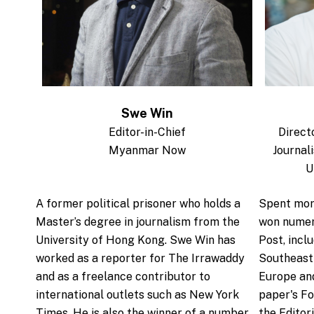
Swe Win
Editor-in-Chief
Direct
Myanmar Now
Journal
U
.
A former political prisoner who holds a
Spent mor
Master’s degree in journalism from the
won numer
University of Hong Kong. Swe Win has
Post, incl
worked as a reporter for The Irrawaddy
Southeast 
and as a freelance contributor to
Europe and
international outlets such as New York
paper's Fo
Times. He is also the winner of a number
the Editor