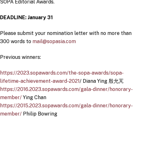
SOPA Editorial Awards.
DEADLINE: January 31
Please submit your nomination letter with no more than
300 words to
mail@sopasia.com
Previous winners:
https://2023.sopawards.com/the-sopa-awards/sopa-
lifetime-achievement-award-2021
/ Diana Ying 殷允芃
https://2016.2023.sopawards.com/gala-dinner/honorary-
member/
Ying Chan
https://2015.2023.sopawards.com/gala-dinner/honorary-
member/
Philip Bowring