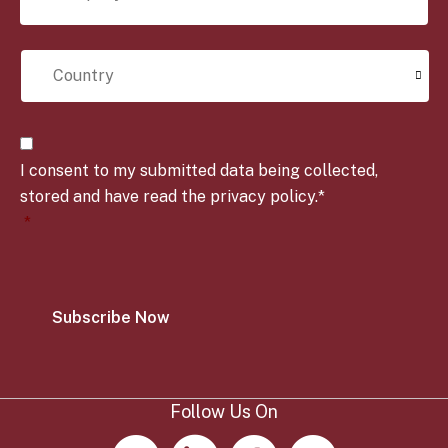
m
l
p
e
C
a
*
o
n
u
y
n
*
t
C
r
o
y
I consent to my submitted data being collected,
n
*
s
stored and have read the privacy policy.*
e
*
n
t
*
Follow Us On