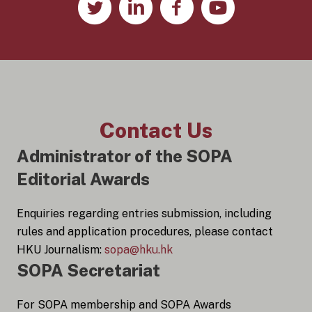
Contact Us
Administrator of the SOPA
Editorial Awards
Enquiries regarding entries submission, including
rules and application procedures, please contact
HKU Journalism:
sopa@hku.hk
SOPA Secretariat
For SOPA membership and SOPA Awards