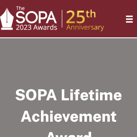
SOPA Lifetime
Achievement