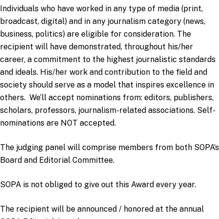
Individuals who have worked in any type of media (print,
broadcast, digital) and in any journalism category (news,
business, politics) are eligible for consideration. The
recipient will have demonstrated, throughout his/her
career, a commitment to the highest journalistic standards
and ideals. His/her work and contribution to the field and
society should serve as a model that inspires excellence in
others. We’ll accept nominations from: editors, publishers,
scholars, professors, journalism-related associations. Self-
nominations are NOT accepted.
The judging panel will comprise members from both SOPA’s
Board and Editorial Committee.
SOPA is not obliged to give out this Award every year.
The recipient will be announced / honored at the annual