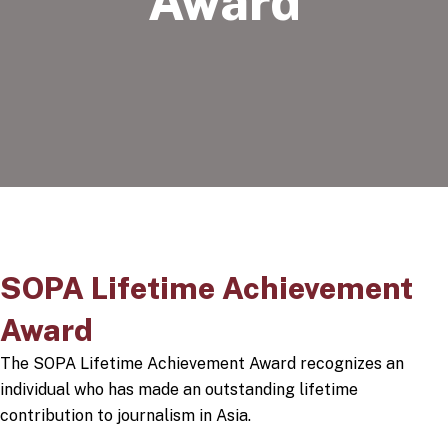
Award
SOPA Lifetime Achievement
Award
The SOPA Lifetime Achievement Award recognizes an
individual who has made an outstanding lifetime
contribution to journalism in Asia.